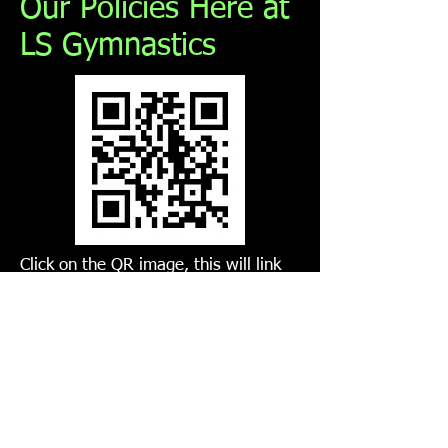
Our Policies Here at
LS Gymnastics
Click on the QR image, this will link
you to all our club policies, if you
require a hard copy please see head
coach.