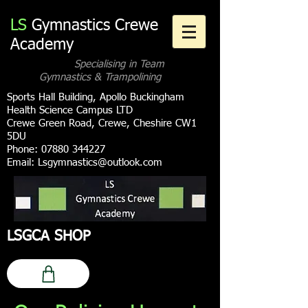
LS
Gymnastics Crewe
Academy
Specialising in Team
Gymnastics & Trampolining
Sports Hall Building, Apollo Buckingham
Health Science Campus LTD
Crewe Green Road, Crewe, Cheshire CW1
5DU
Phone:
07880 344227
Email:
Lsgymnastics@outlook.com
LSGCA SHOP